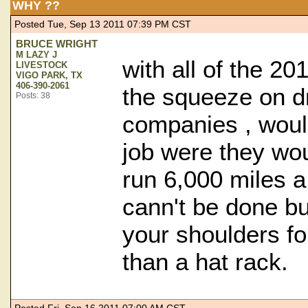
WHY ??
Posted Tue, Sep 13 2011 07:39 PM CST
BRUCE WRIGHT
M LAZY J
with all of the 20
LIVESTOCK
VIGO PARK, TX
406-390-2061
the squeeze on d
Posts: 38
companies , wou
job were they wou
run 6,000 miles a
cann't be done bu
your shoulders fo
than a hat rack.