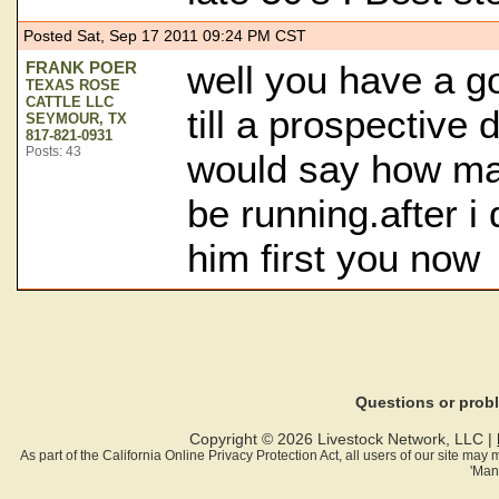
Posted Sat, Sep 17 2011 09:24 PM CST
FRANK POER
well you have a go
TEXAS ROSE
CATTLE LLC
till a prospective d
SEYMOUR, TX
817-821-0931
Posts: 43
would say how ma
be running.after i 
him first you now
Questions or pro
Copyright © 2026 Livestock Network, LLC |
As part of the California Online Privacy Protection Act, all users of our site ma
'Man