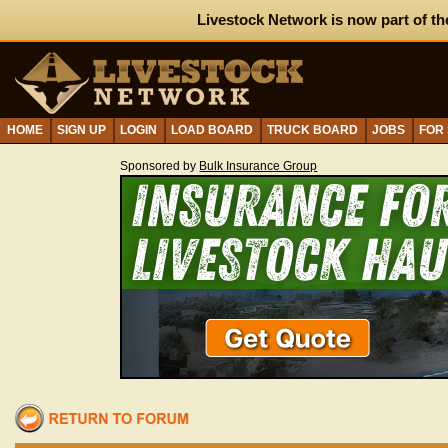
Livestock Network is now part of th
HOME
SIGN UP
LOGIN
LOAD BOARD
TRUCK BOARD
JOBS
FOR
Sponsored by
Bulk Insurance Group