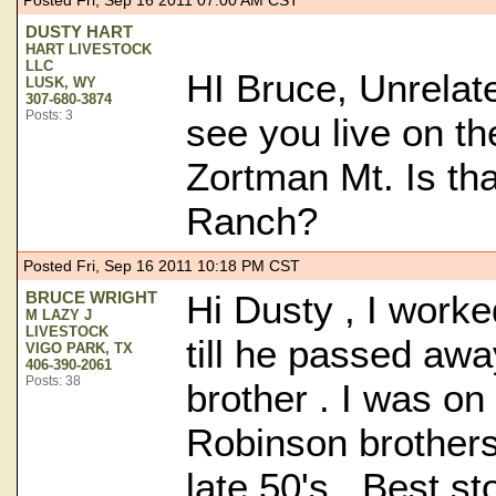
Posted Fri, Sep 16 2011 07:00 AM CST
DUSTY HART
HART LIVESTOCK
LLC
HI Bruce, Unrelate
LUSK, WY
307-680-3874
Posts: 3
see you live on t
Zortman Mt. Is th
Ranch?
Posted Fri, Sep 16 2011 10:18 PM CST
BRUCE WRIGHT
Hi Dusty , I work
M LAZY J
LIVESTOCK
till he passed awa
VIGO PARK, TX
406-390-2061
Posts: 38
brother . I was on
Robinson brothers 
late 50's . Best s