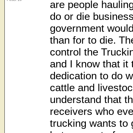
are people hauling
do or die busines
government would 
than for to die. T
control the Truckin
and I know that it
dedication to do w
cattle and livestoc
understand that t
receivers who eve
trucking wants to 