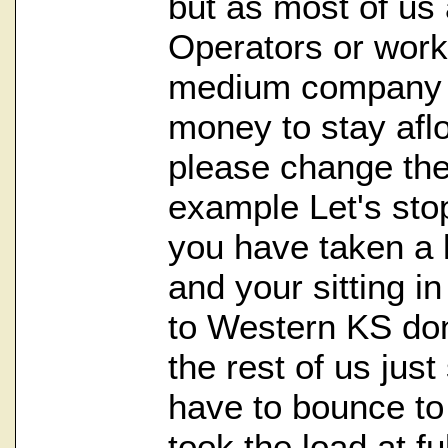
but as most of us
Operators or work 
medium company it 
money to stay afl
please change the 
example Let's stop 
you have taken a
and your sitting i
to Western KS don
the rest of us just
have to bounce to
took the load at fu