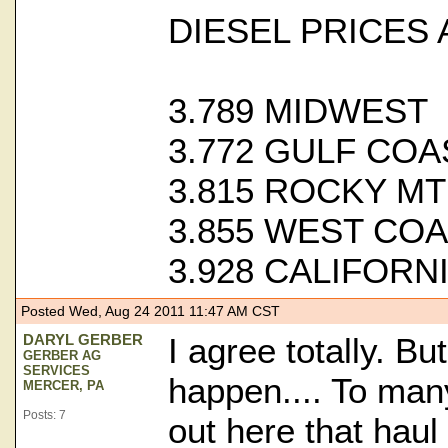
DIESEL PRICES 
3.789 MIDWEST
3.772 GULF COA
3.815 ROCKY M
3.855 WEST CO
3.928 CALIFORN
Posted Wed, Aug 24 2011 11:47 AM CST
DARYL GERBER
I agree totally. But
GERBER AG
SERVICES
happen.... To ma
MERCER, PA
Posts: 7
out here that haul 