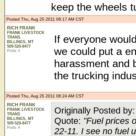
keep the wheels tu
Posted Thu, Aug 25 2011 08:17 AM CST
RICH FRANK
FRANK LIVESTOCK
If everyone woul
TRANS
BILLINGS, MT
509-520-8477
we could put a end
Posts: 4
harassment and bu
the trucking indus
Posted Thu, Aug 25 2011 08:24 AM CST
RICH FRANK
Originally Posted b
FRANK LIVESTOCK
TRANS
Quote:
"Fuel prices 
BILLINGS, MT
509-520-8477
Posts: 4
22-11. I see no fuel