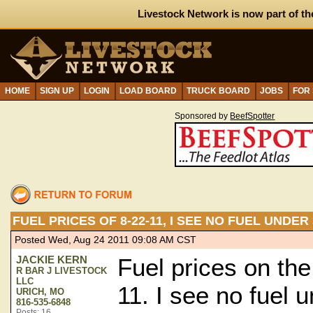
Livestock Network is now part of th
HOME
SIGN UP
LOGIN
LOAD BOARD
TRUCK BOARD
JOBS
FOR
Sponsored by
BeefSpotter
FUEL PRICES OF 8-22-11, I SEE NO FUEL UNDE
Posted Wed, Aug 24 2011 09:08 AM CST
JACKIE KERN
Fuel prices on the
R BAR J LIVESTOCK
LLC
11. I see no fuel 
URICH, MO
816-535-6848
Posts: 16