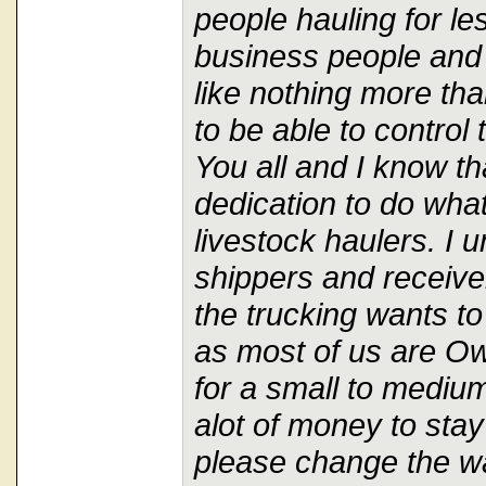
people hauling for le
business people and
like nothing more tha
to be able to control 
You all and I know tha
dedication to do what
livestock haulers. I 
shippers and receive
the trucking wants to
as most of us are O
for a small to medium
alot of money to stay
please change the way