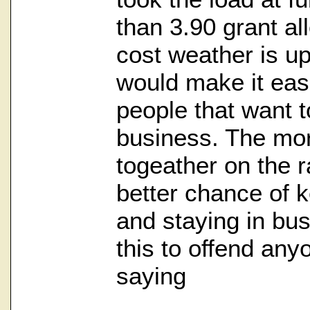
than 3.90 grant all
cost weather is up
would make it easi
people that want t
business. The mor
togeather on the r
better chance of k
and staying in busi
this to offend anyon
saying