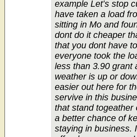
example Let's stop cu
have taken a load f
sitting in Mo and fo
dont do it cheaper th
that you dont have to
everyone took the loa
less than 3.90 grant a
weather is up or down
easier out here for t
servive in this busi
that stand togeather 
a better chance of k
staying in business. I 