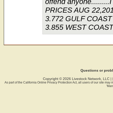
offend anyone........
PRICES AUG 22,20
3.772 GULF COAST
3.855 WEST COAST
Questions or pro
Copyright © 2026 Livestock Network, LLC |
As part of the California Online Privacy Protection Act, all users of our site ma
'Man